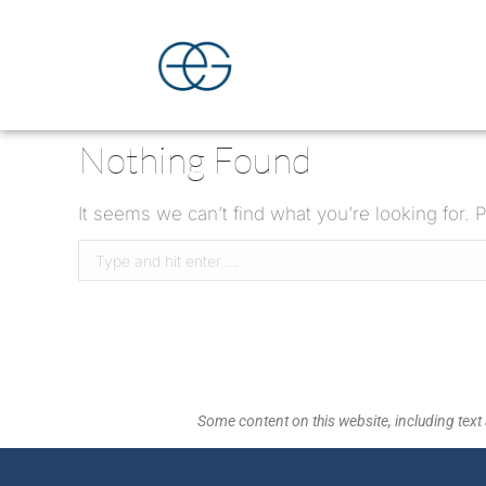
Nothing Found
It seems we can’t find what you’re looking for.
Some content on this website, including text 