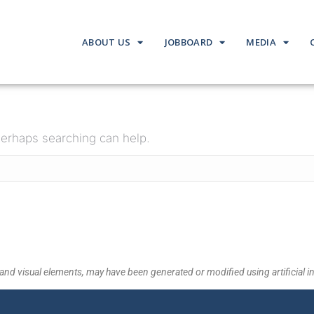
ABOUT US
JOBBOARD
MEDIA
 Perhaps searching can help.
and visual elements, may have been generated or modified using artificial in