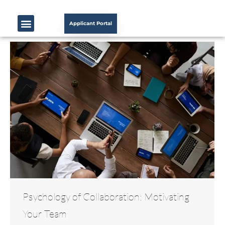
Applicant Portal
Psychology of Collaboration: Motivating
Your Team