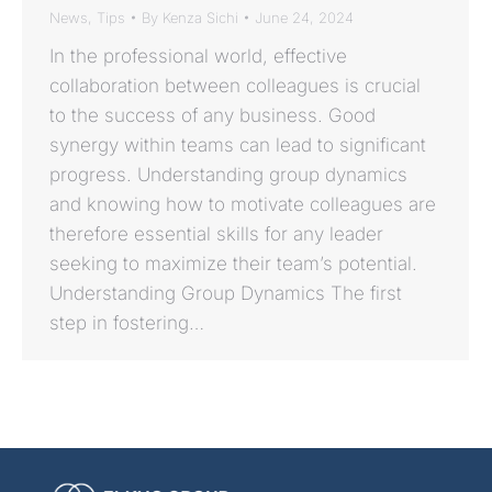
News
,
Tips
By
Kenza Sichi
June 24, 2024
In the professional world, effective
collaboration between colleagues is crucial
to the success of any business. Good
synergy within teams can lead to significant
progress. Understanding group dynamics
and knowing how to motivate colleagues are
therefore essential skills for any leader
seeking to maximize their team’s potential.
Understanding Group Dynamics The first
step in fostering…