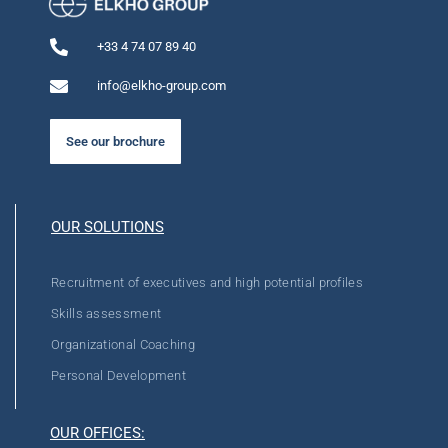
+33 4 74 07 89 40
info@elkho-group.com
See our brochure
OUR SOLUTIONS
Recruitment of executives and high potential profiles
Skills assessment
Organizational Coaching
Personal Development
OUR OFFICES: