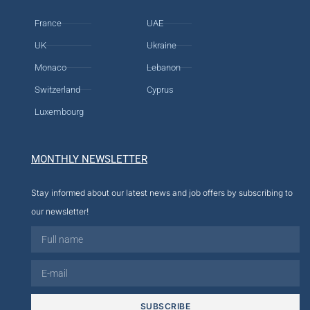
France
UAE
UK
Ukraine
Monaco
Lebanon
Switzerland
Cyprus
Luxembourg
MONTHLY NEWSLETTER
Stay informed about our latest news and job offers by subscribing to
our newsletter!
SUBSCRIBE