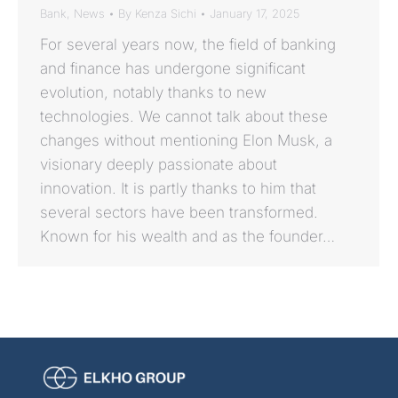
Bank
,
News
By
Kenza Sichi
January 17, 2025
For several years now, the field of banking
and finance has undergone significant
evolution, notably thanks to new
technologies. We cannot talk about these
changes without mentioning Elon Musk, a
visionary deeply passionate about
innovation. It is partly thanks to him that
several sectors have been transformed.
Known for his wealth and as the founder…