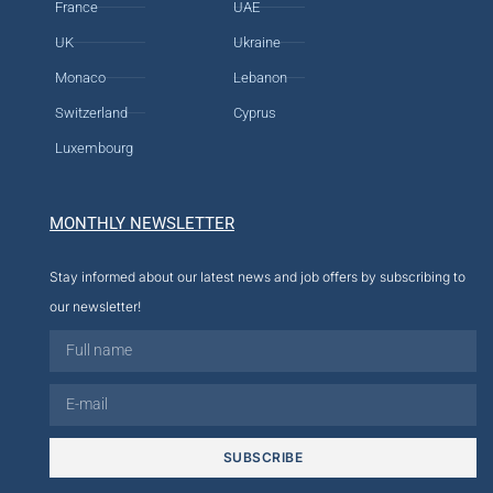
France
UAE
UK
Ukraine
Monaco
Lebanon
Switzerland
Cyprus
Luxembourg
MONTHLY NEWSLETTER
Stay informed about our latest news and job offers by subscribing to
our newsletter!
SUBSCRIBE