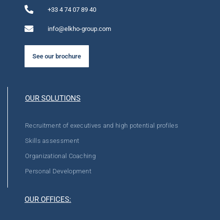
+33 4 74 07 89 40
info@elkho-group.com
See our brochure
OUR SOLUTIONS
Recruitment of executives and high potential profiles
Skills assessment
Organizational Coaching
Personal Development
OUR OFFICES: