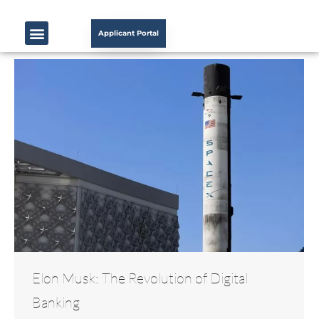
Applicant Portal
Elon Musk: The Revolution of Digital
Banking