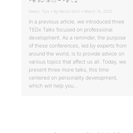
News
,
Tips
By
Kenza Sichi
March 14, 2025
In a previous article, we introduced three
TEDx Talks focused on professional
development. As a reminder, the purpose
of these conferences, led by experts from
around the world, is to provide advice on
various topics that affect us all. Today, we
present three more talks, this time
centered on personality development,
which will help you…