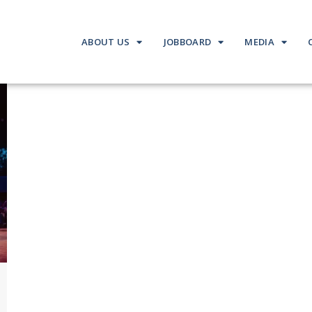
ABOUT US
JOBBOARD
MEDIA