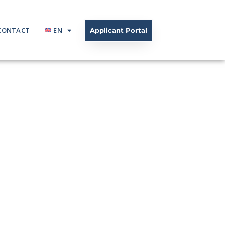
CONTACT
EN
Applicant Portal