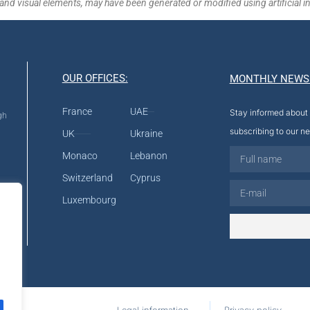
and visual elements, may have been generated or modified using artificial in
OUR OFFICES:
MONTHLY NEWS
France
UAE
Stay informed about 
gh
subscribing to our ne
UK
Ukraine
Monaco
Lebanon
Switzerland
Cyprus
Luxembourg