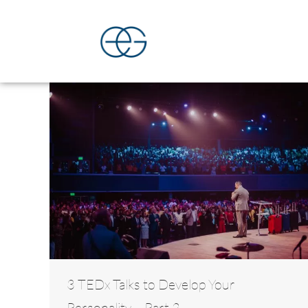
3 TEDx Talks to Develop Your
Personality – Part 2