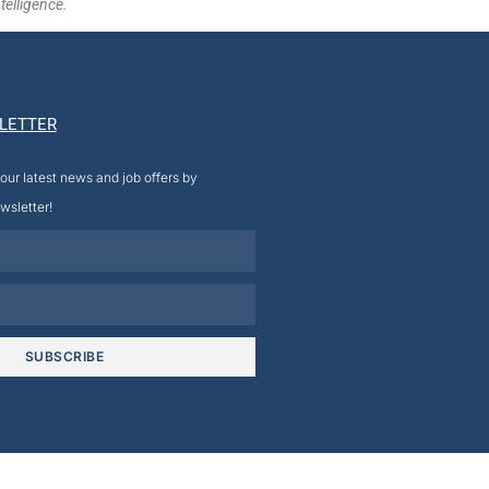
telligence.
LETTER
our latest news and job offers by
wsletter!
SUBSCRIBE