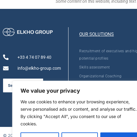
Some content on this website, including text 
OUR SOLUTIONS
Recruitment of executives and hi
+33 4 74 07 89 40
potential profiles
Skills assessment
info@elkho-group.com
Organizational Coaching
Personal Development
See our brochure
We value your privacy
We use cookies to enhance your browsing experience,
serve personalised ads or content, and analyse our traffic.
By clicking "Accept All", you consent to our use of
cookies.
© 2026