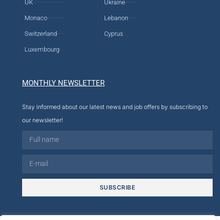
UK
Ukraine
Monaco
Lebanon
Switzerland
Cyprus
Luxembourg
MONTHLY NEWSLETTER
Stay informed about our latest news and job offers by subscribing to
our newsletter!
SUBSCRIBE