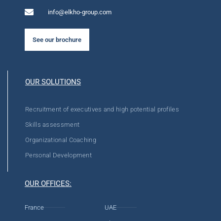
info@elkho-group.com
See our brochure
OUR SOLUTIONS
Recruitment of executives and high potential profiles
Skills assessment
Organizational Coaching
Personal Development
OUR OFFICES:
France
UAE