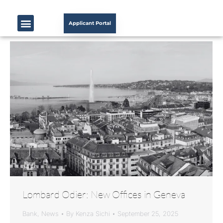
Applicant Portal
Lombard Odier: New Offices in Geneva
Bank
,
News
By
Kenza Sichi
September 25, 2025