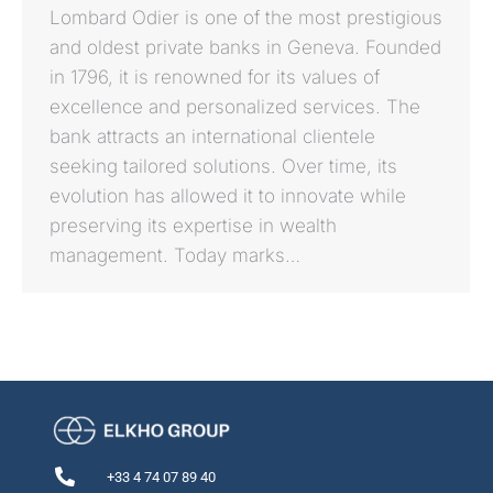
Lombard Odier is one of the most prestigious
and oldest private banks in Geneva. Founded
in 1796, it is renowned for its values of
excellence and personalized services. The
bank attracts an international clientele
seeking tailored solutions. Over time, its
evolution has allowed it to innovate while
preserving its expertise in wealth
management. Today marks…
+33 4 74 07 89 40