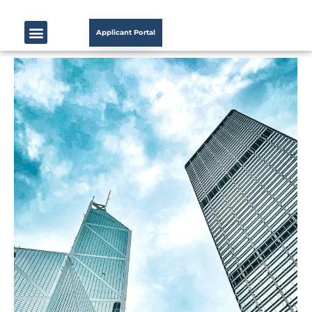
Applicant Portal