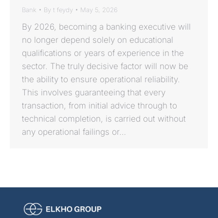
Bank
By
t feydy
May 5, 2026
By 2026, becoming a banking executive will
no longer depend solely on educational
qualifications or years of experience in the
sector. The truly decisive factor will now be
the ability to ensure operational reliability.
This involves guaranteeing that every
transaction, from initial advice through to
technical completion, is carried out without
any operational failings or…