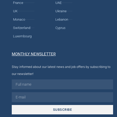
France
UAE
UK
Ukraine
Monaco
Lebanon
Switzerland
Cyprus
Luxembourg
MONTHLY NEWSLETTER
Stay informed about our latest news and job offers by subscribing to
our newsletter!
SUBSCRIBE