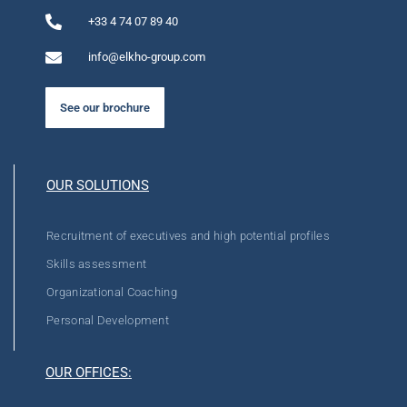
+33 4 74 07 89 40
info@elkho-group.com
See our brochure
OUR SOLUTIONS
Recruitment of executives and high potential profiles
Skills assessment
Organizational Coaching
Personal Development
OUR OFFICES: