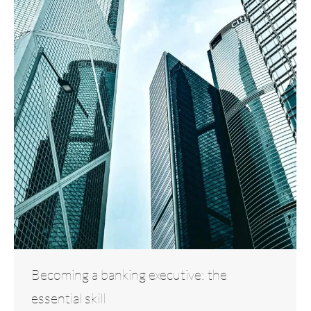
Becoming a banking executive: the
essential skill