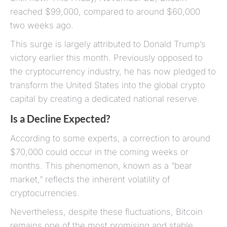
reached $99,000, compared to around $60,000
two weeks ago.
This surge is largely attributed to Donald Trump’s
victory earlier this month. Previously opposed to
the cryptocurrency industry, he has now pledged to
transform the United States into the global crypto
capital by creating a dedicated national reserve.
Is a Decline Expected?
According to some experts, a correction to around
$70,000 could occur in the coming weeks or
months. This phenomenon, known as a “bear
market,” reflects the inherent volatility of
cryptocurrencies.
Nevertheless, despite these fluctuations, Bitcoin
remains one of the most promising and stable