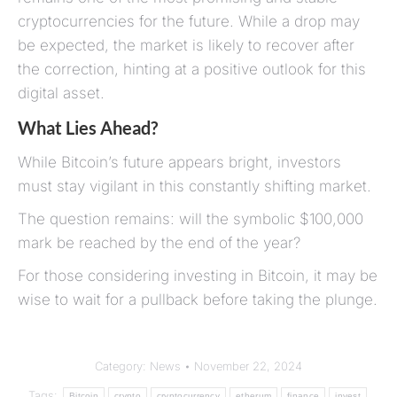
cryptocurrencies for the future. While a drop may
be expected, the market is likely to recover after
the correction, hinting at a positive outlook for this
digital asset.
What Lies Ahead?
While Bitcoin’s future appears bright, investors
must stay vigilant in this constantly shifting market.
The question remains: will the symbolic $100,000
mark be reached by the end of the year?
For those considering investing in Bitcoin, it may be
wise to wait for a pullback before taking the plunge.
Category:
News
November 22, 2024
Tags:
Bitcoin
crypto
cryptocurrency
etherum
finance
invest