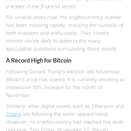
a leader in the financial sector.
For several years now, the cryptocurrency market
has been evolving rapidly, arousing the curiosity of
both investors and enthusiasts. They closely
monitor trends daily to address the many
speculative questions surrounding these assets.
A Record High for Bitcoin
Following Donald Trump’s election last November,
Bitcoin’s price has soared. It is currently showing an
impressive 33% increase for the month of
November.
Similarly, other digital assets such as Ethereum and
Solana
are following the same upward trend.
However, no cryptocurrency had reached this level
until now. This Friday, November 22, Bitcoin