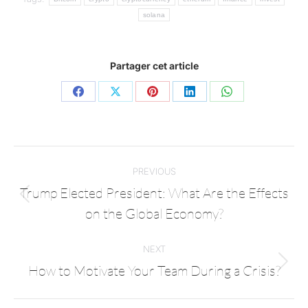
solana
Partager cet article
PREVIOUS
Trump Elected President: What Are the Effects
on the Global Economy?
NEXT
How to Motivate Your Team During a Crisis?