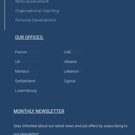
Skills assessment
Organizational Coaching
Personal Development
OUR OFFICES:
France
UAE
UK
Ukraine
Monaco
Lebanon
Switzerland
Cyprus
Luxembourg
MONTHLY NEWSLETTER
Stay informed about our latest news and job offers by subscribing to
our newsletter!