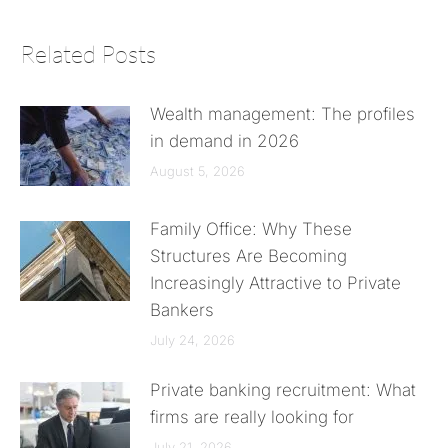
Related Posts
Wealth management: The profiles
in demand in 2026
August 5, 2026
Family Office: Why These
Structures Are Becoming
Increasingly Attractive to Private
Bankers
July 24, 2026
Private banking recruitment: What
firms are really looking for
July 21, 2026