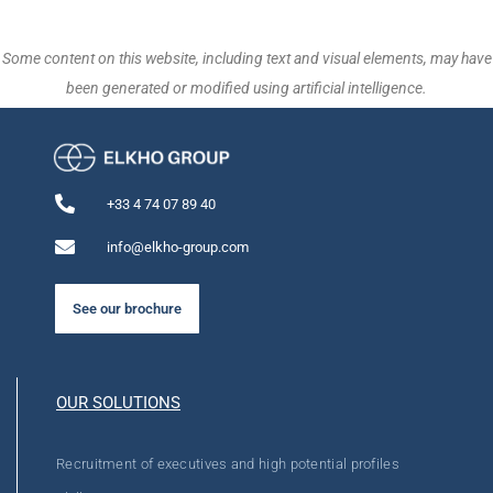
Some content on this website, including text and visual elements, may have
been generated or modified using artificial intelligence.
+33 4 74 07 89 40
info@elkho-group.com
See our brochure
OUR SOLUTIONS
Recruitment of executives and high potential profiles