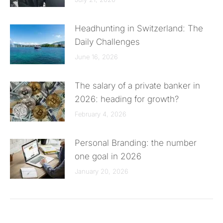
Headhunting in Switzerland: The
Daily Challenges
June 16, 2026
The salary of a private banker in
2026: heading for growth?
February 4, 2026
Personal Branding: the number
one goal in 2026
January 20, 2026