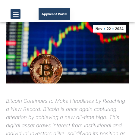
Applicant Portal
Nov
22
2024
Bitcoin Continues to Make Headlines by Reaching
a New Record. Bitcoin is once again capturing
attention by achieving a new all-time high. This
digital asset draws interest from institutional and
individual investors alike, solidifying its position as