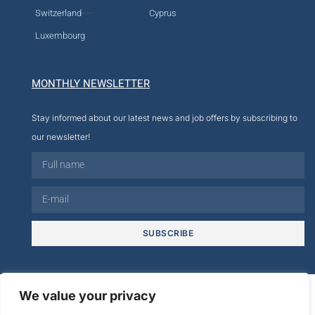
Switzerland
Cyprus
Luxembourg
MONTHLY NEWSLETTER
Stay informed about our latest news and job offers by subscribing to
our newsletter!
SUBSCRIBE
© 2026
We value your privacy