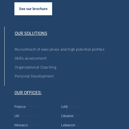
See our brochure
OUR SOLUTIONS
Recruitment of executives and high potential profiles
Skills assessment
Organizational Coaching
Personal Development
OUR OFFICES:
France
UAE
UK
Ukraine
Monaco
Lebanon