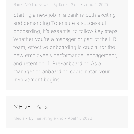
Bank
,
Média
,
News
By
Kenza Sichi
June 5, 2025
Starting a new job in a bank is both exciting
and demanding.To ensure a successful
onboarding, it’s essential to follow key steps.
Whether you’re a manager or part of the HR
team, effective onboarding is crucial for the
new employee’s performance, engagement,
and retention. 1. Pre-onboarding As a
manager or onboarding coordinator, your
involvement begins…
MEDEF Paris
Média
By
marketing elkho
April 11, 2023