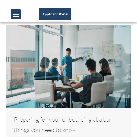
Applicant Portal
Preparing for your onboarding at a bank:
things you need to know