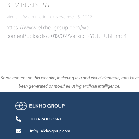
BFM BUSINESS
Média
By
cmultiadmin
November 15, 2022
https://www.elkho-group.com/wp-
content/uploads/2019/02/Version-YOUTUBE.mp4
Some content on this website, including text and visual elements, may have
been generated or modified using artificial intelligence.
+33 4 74 07 89 40
info@elkho-group.com