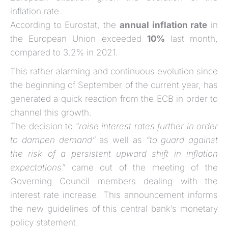
inflation rate.
According to Eurostat, the
annual inflation rate
in
the European Union exceeded
10%
last month,
compared to 3.2% in 2021.
This rather alarming and continuous evolution since
the beginning of September of the current year, has
generated a quick reaction from the ECB in order to
channel this growth.
The decision to “
raise interest rates further in order
to dampen demand”
as well as
“to guard against
the risk of a persistent upward shift in inflation
expectations”
came out of the meeting of the
Governing Council members dealing with the
interest rate increase. This announcement informs
the new guidelines of this central bank’s monetary
policy statement.