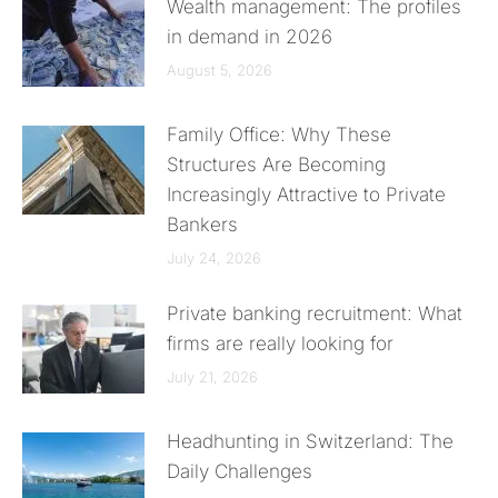
Wealth management: The profiles
in demand in 2026
August 5, 2026
Family Office: Why These
Structures Are Becoming
Increasingly Attractive to Private
Bankers
July 24, 2026
Private banking recruitment: What
firms are really looking for
July 21, 2026
Headhunting in Switzerland: The
Daily Challenges