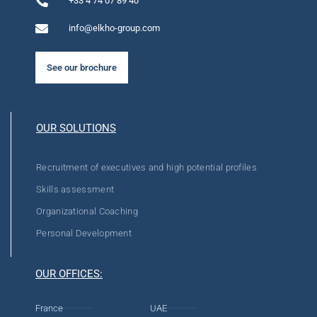
+33 4 74 07 89 40
info@elkho-group.com
See our brochure
OUR SOLUTIONS
Recruitment of executives and high potential profiles
Skills assessment
Organizational Coaching
Personal Development
OUR OFFICES:
France
UAE