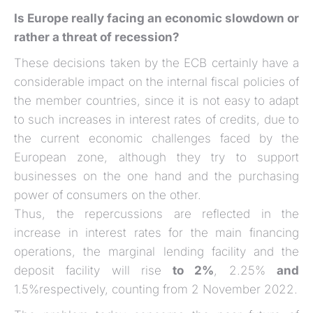
Is Europe really facing an economic slowdown or
rather a threat of recession?
These decisions taken by the ECB certainly have a
considerable impact on the internal fiscal policies of
the member countries, since it is not easy to adapt
to such increases in interest rates of credits, due to
the current economic challenges faced by the
European zone, although they try to support
businesses on the one hand and the purchasing
power of consumers on the other.
Thus, the repercussions are reflected in the
increase in interest rates for the main financing
operations, the marginal lending facility and the
deposit facility will rise
to 2%
, 2.25%
and
1.5%respectively, counting from 2 November 2022.