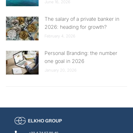
June 16, 2026
The salary of a private banker in
2026: heading for growth?
February 4, 2026
Personal Branding: the number
one goal in 2026
January 20, 2026