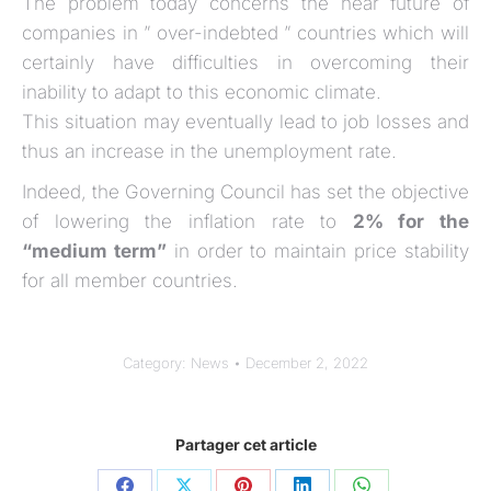
The problem today concerns the near future of
companies in ” over-indebted ” countries which will
certainly have difficulties in overcoming their
inability to adapt to this economic climate.
This situation may eventually lead to job losses and
thus an increase in the unemployment rate.
Indeed, the Governing Council has set the objective
of lowering the inflation rate to
2% for the
“medium term”
in order to maintain price stability
for all member countries.
Category:
News
December 2, 2022
Partager cet article