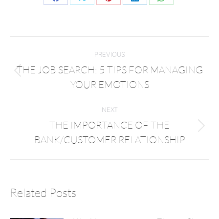
PREVIOUS
THE JOB SEARCH: 5 TIPS FOR MANAGING
YOUR EMOTIONS
NEXT
THE IMPORTANCE OF THE
BANK/CUSTOMER RELATIONSHIP
Related Posts