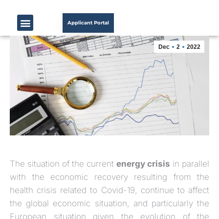
Applicant Portal
Dec
2
2022
The situation of the current
energy crisis
in parallel
with the economic recovery resulting from the
health crisis related to Covid-19, continue to affect
the global economic situation, and particularly the
European situation given the evolution of the