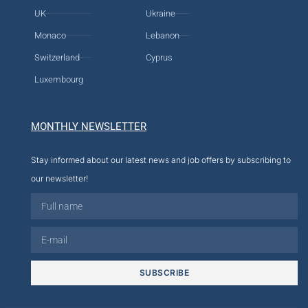
UK
Ukraine
Monaco
Lebanon
Switzerland
Cyprus
Luxembourg
MONTHLY NEWSLETTER
Stay informed about our latest news and job offers by subscribing to
our newsletter!
SUBSCRIBE