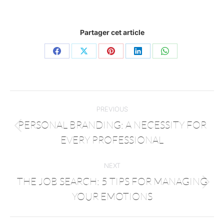
Partager cet article
PREVIOUS
PERSONAL BRANDING: A NECESSITY FOR
EVERY PROFESSIONAL
NEXT
THE JOB SEARCH: 5 TIPS FOR MANAGING
YOUR EMOTIONS