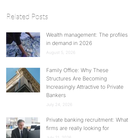
Related Posts
Wealth management: The profiles
in demand in 2026
August 5, 2026
Family Office: Why These
Structures Are Becoming
Increasingly Attractive to Private
Bankers
July 24, 2026
Private banking recruitment: What
firms are really looking for
July 21, 2026