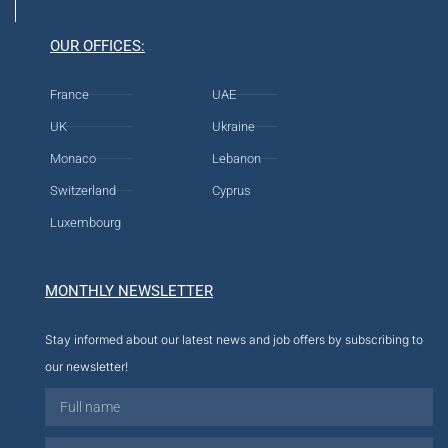
OUR OFFICES:
France
UAE
UK
Ukraine
Monaco
Lebanon
Switzerland
Cyprus
Luxembourg
MONTHLY NEWSLETTER
Stay informed about our latest news and job offers by subscribing to
our newsletter!