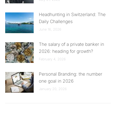
Headhunting in Switzerland: The
Daily Challenges
June 16, 2026
The salary of a private banker in
2026: heading for growth?
February 4, 2026
Personal Branding: the number
one goal in 2026
January 20, 2026