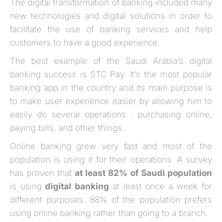
The digital transformation of banking included many
new technologies and digital solutions in order to
facilitate the use of banking services and help
customers to have a good experience.
The best example of the Saudi Arabia’s digital
banking success is STC Pay. It’s the most popular
banking app in the country and its main purpose is
to make user experience easier by allowing him to
easily do several operations : purchasing online,
paying bills, and other things.
Online banking grew very fast and most of the
population is using it for their operations. A survey
has proven that
at least 82% of Saudi population
is using
digital banking
at least once a week for
different purposes. 88% of the population prefers
using online banking rather than going to a branch.