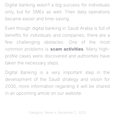
Digital banking wasn’t a big success for individuals
only, but for SMEs as well. Their daily operations
became easier and time-saving.
Even though digital banking in Saudi Arabia is full of
benefits for individuals and companies, there are a
few challenging obstacles. One of the most
common problems is
scam activities
. Many high-
profile cases were discovered and authorities have
taken the necessary steps.
Digital Banking is a very important step in the
development of the Saudi strategy and vision for
2030, more information regarding it will be shared
in an upcoming article on our website.
Category:
News
December 2, 2022