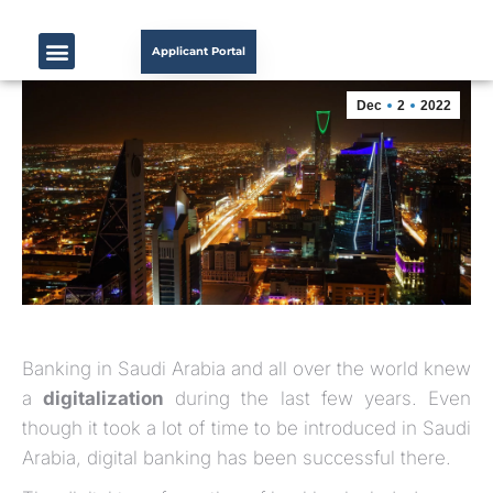
Applicant Portal
Dec
2
2022
Banking in Saudi Arabia and all over the world knew
a
digitalization
during the last few years. Even
though it took a lot of time to be introduced in Saudi
Arabia, digital banking has been successful there.