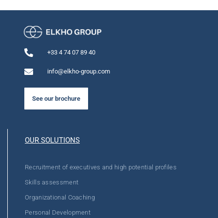
+33 4 74 07 89 40
info@elkho-group.com
See our brochure
OUR SOLUTIONS
Recruitment of executives and high potential profiles
Skills assessment
Organizational Coaching
Personal Development