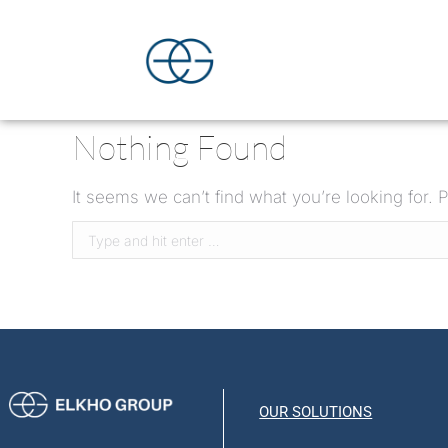
Nothing Found
It seems we can’t find what you’re looking for.
OUR SOLUTIONS