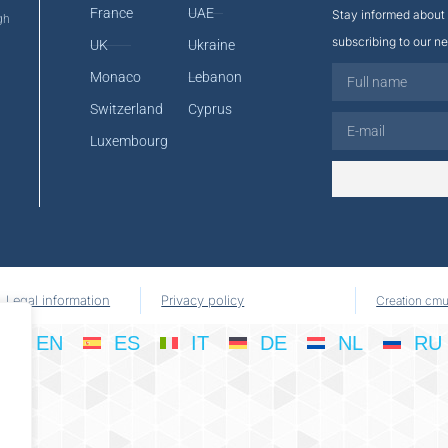
France
UAE
Stay informed about 
gh
subscribing to our ne
UK
Ukraine
Monaco
Lebanon
Switzerland
Cyprus
Luxembourg
Legal information
Privacy policy
Creation cmu
EN
ES
IT
DE
NL
RU