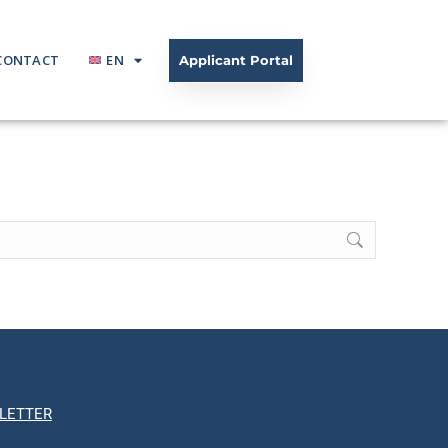
CONTACT
EN
Applicant Portal
LETTER