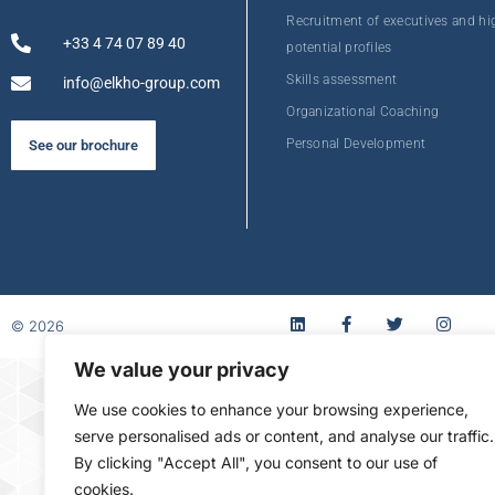
Recruitment of executives and hi
+33 4 74 07 89 40
potential profiles
Skills assessment
info@elkho-group.com
Organizational Coaching
Personal Development
See our brochure
© 2026
We value your privacy
FR
We use cookies to enhance your browsing experience,
serve personalised ads or content, and analyse our traffic.
By clicking "Accept All", you consent to our use of
cookies.