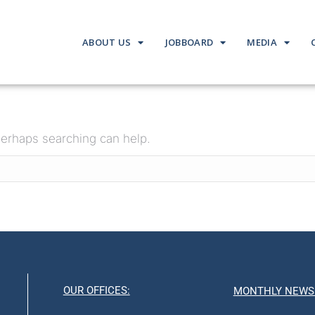
ABOUT US
JOBBOARD
MEDIA
 Perhaps searching can help.
OUR OFFICES:
MONTHLY NEWS