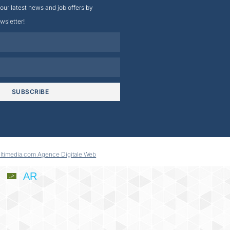
our latest news and job offers by
wsletter!
SUBSCRIBE
ltimedia.com Agence Digitale Web
AR