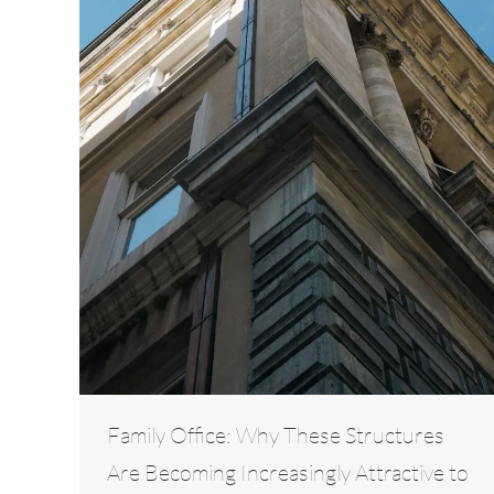
Family Office: Why These Structures
Are Becoming Increasingly Attractive to