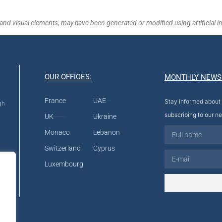
and visual elements, may have been generated or modified using artificial in
OUR OFFICES:
MONTHLY NEWS
France
UAE
Stay informed about 
gh
subscribing to our ne
UK
Ukraine
Monaco
Lebanon
Switzerland
Cyprus
Luxembourg