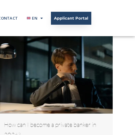
CONTACT
EN
Applicant Portal
How can I become a private banker in
2026?