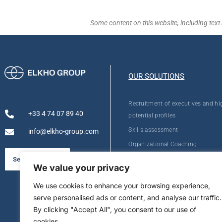
Some content on this website, including text 
OUR SOLUTIONS
Recruitment of executives and hi
+33 4 74 07 89 40
potential profiles
Skills assessment
info@elkho-group.com
Organizational Coaching
Personal Development
See our brochure
We value your privacy
We use cookies to enhance your browsing experience,
serve personalised ads or content, and analyse our traffic.
By clicking "Accept All", you consent to our use of
cookies.