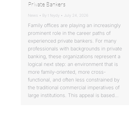
Private Bankers
News
By
t feydy
July 24, 2026
Family offices are playing an increasingly
prominent role in the career paths of
experienced private bankers. For many
professionals with backgrounds in private
banking, these organizations represent a
logical next step: an environment that is
more family-oriented, more cross-
functional, and often less constrained by
the traditional commercial imperatives of
large institutions. This appeal is based…