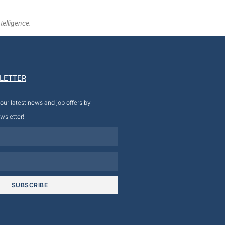
telligence.
LETTER
our latest news and job offers by
wsletter!
SUBSCRIBE