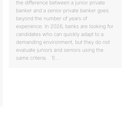
the difference between a junior private
banker and a senior private banker goes
beyond the number of years of
experience. In 2026, banks are looking for
candidates who can quickly adapt to a
demanding environment, but they do not
evaluate juniors and seniors using the
same criteria. 1)…