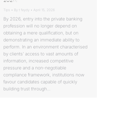
Tips
By
t feydy
April 15, 2026
By 2026, entry into the private banking
profession will no longer depend on
obtaining a mere qualification, but on
demonstrating an immediate ability to
perform. In an environment characterised
by clients’ access to vast amounts of
information, increased competitive
pressure and a non-negotiable
compliance framework, institutions now
favour candidates capable of quickly
building trust through…