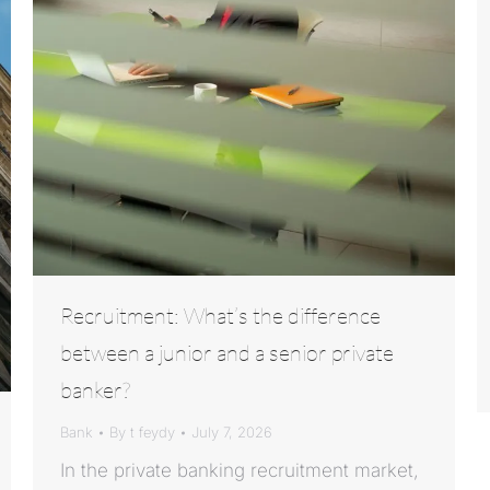
Recruitment: What’s the difference
between a junior and a senior private
banker?
Bank
By
t feydy
July 7, 2026
In the private banking recruitment market,