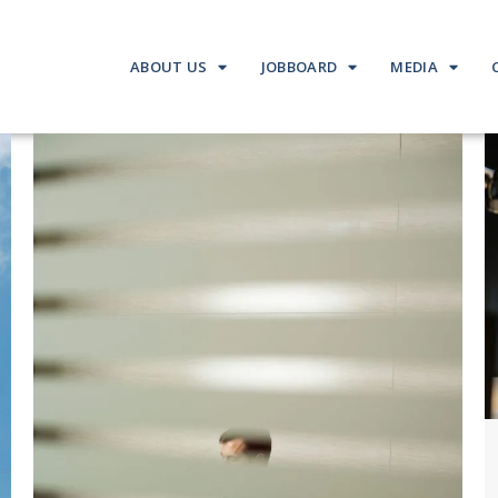
ABOUT US
JOBBOARD
MEDIA