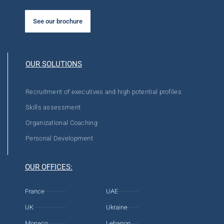
See our brochure
OUR SOLUTIONS
Recruitment of executives and high potential profiles
Skills assessment
Organizational Coaching
Personal Development
OUR OFFICES:
France
UAE
UK
Ukraine
Monaco
Lebanon