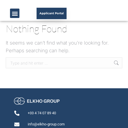
Applicant Portal
Nothing Found
It seems we can’t find what you’re looking for.
Perhaps searching can help.
+33 4 74 07 89 40
info@elkho-group.com