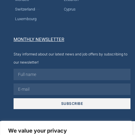
Switzerland
Cyprus
Luxembourg
MONTHLY NEWSLETTER
Stay informed about our latest news and job offers by subscribing to
our newsletter!
SUBSCRIBE
© 2026
We value your privacy