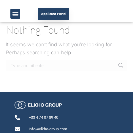
Applicant Portal
Nothing Found
It seems we can’t find what you’re looking for.
Perhaps searching can help.
+33 4 74 07 89 40
info@elkho-group.com