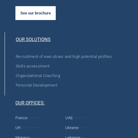
See our brochure
OUR SOLUTIONS
Recruitment of executives and high potential profiles
Skills assessment
Organizational Coaching
Personal Development
OUR OFFICES:
France
UAE
UK
Ukraine
Monaco
Lebanon