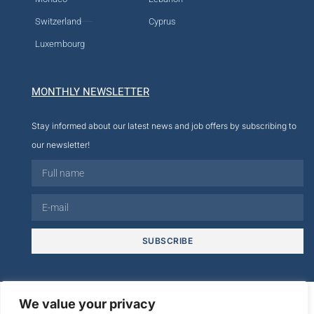
Switzerland
Cyprus
Luxembourg
MONTHLY NEWSLETTER
Stay informed about our latest news and job offers by subscribing to
our newsletter!
SUBSCRIBE
© 2026
We value your privacy