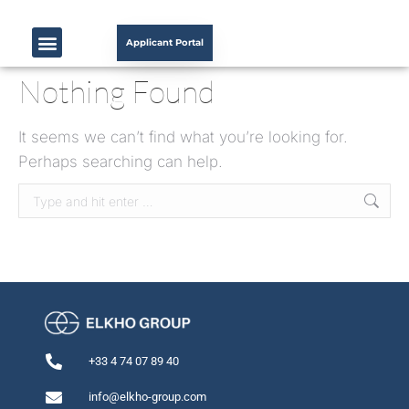
Applicant Portal
Nothing Found
It seems we can’t find what you’re looking for.
Perhaps searching can help.
+33 4 74 07 89 40
info@elkho-group.com