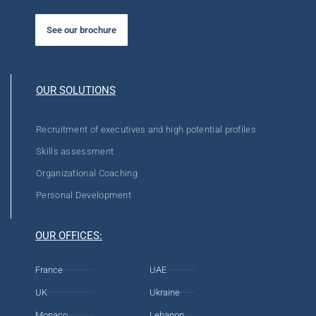
See our brochure
OUR SOLUTIONS
Recruitment of executives and high potential profiles
Skills assessment
Organizational Coaching
Personal Development
OUR OFFICES:
France
UAE
UK
Ukraine
Monaco
Lebanon