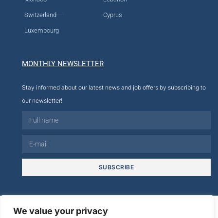
Switzerland
Cyprus
Luxembourg
MONTHLY NEWSLETTER
Stay informed about our latest news and job offers by subscribing to
our newsletter!
SUBSCRIBE
© 2026
We value your privacy