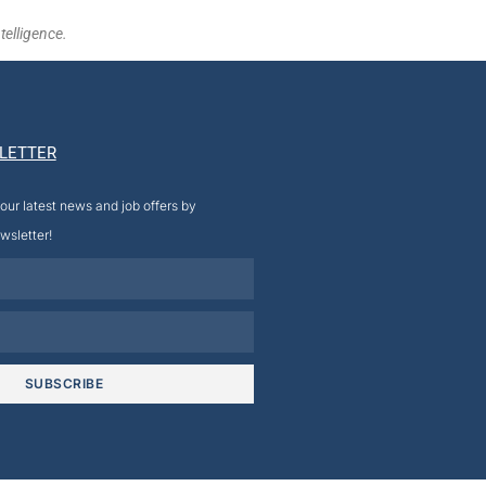
telligence.
LETTER
our latest news and job offers by
wsletter!
SUBSCRIBE