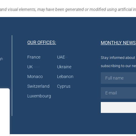
and visual elements, may have been generated or modified using artificial in
OUR OFFICES:
MONTHLY NEWS
France
UAE
Stay informed about 
gh
subscribing to our ne
UK
Ukraine
Monaco
Lebanon
Switzerland
Cyprus
Luxembourg