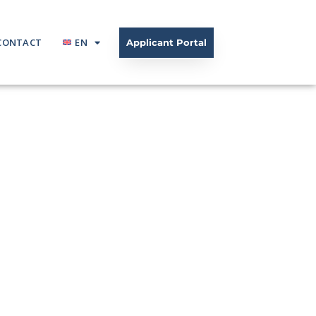
CONTACT
EN
Applicant Portal