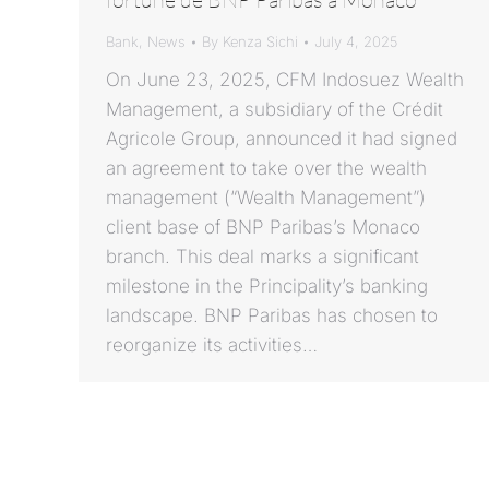
Bank
,
News
By
Kenza Sichi
July 4, 2025
On June 23, 2025, CFM Indosuez Wealth
Management, a subsidiary of the Crédit
Agricole Group, announced it had signed
an agreement to take over the wealth
management (“Wealth Management”)
client base of BNP Paribas’s Monaco
branch. This deal marks a significant
milestone in the Principality’s banking
landscape. BNP Paribas has chosen to
reorganize its activities…