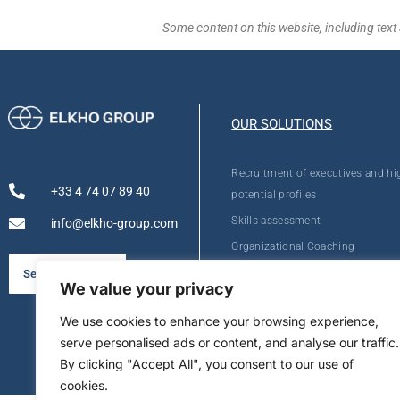
Some content on this website, including text 
OUR SOLUTIONS
Recruitment of executives and hi
+33 4 74 07 89 40
potential profiles
Skills assessment
info@elkho-group.com
Organizational Coaching
Personal Development
See our brochure
We value your privacy
We use cookies to enhance your browsing experience,
serve personalised ads or content, and analyse our traffic.
By clicking "Accept All", you consent to our use of
cookies.