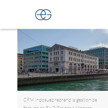
CFM Indosuez reprend la gestion de
fortune de BNP Paribas à Monaco