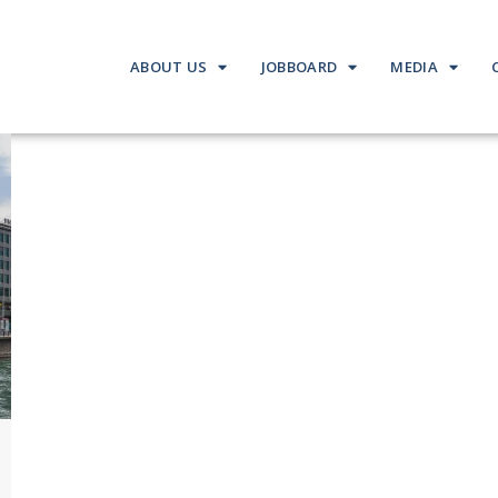
ABOUT US
JOBBOARD
MEDIA