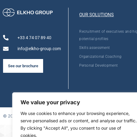
OUR SOLUTIONS
Recruitment of executives and hi
+33 4 74 07 89 40
potential profiles
Skills assessment
info@elkho-group.com
Organizational Coaching
Personal Development
See our brochure
We value your privacy
We use cookies to enhance your browsing experience,
© 2026
serve personalised ads or content, and analyse our traffic.
By clicking "Accept All", you consent to our use of
FR
cookies.