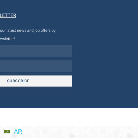
LETTER
our latest news and job offers by
wsletter!
SUBSCRIBE
AR