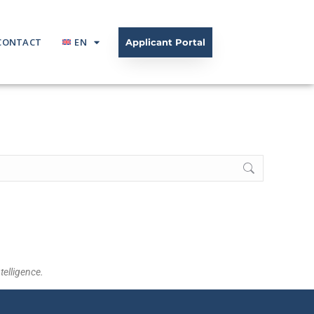
CONTACT
EN
Applicant Portal
telligence.