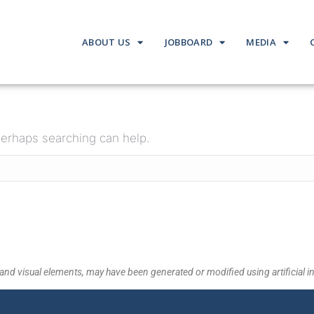
ABOUT US
JOBBOARD
MEDIA
 Perhaps searching can help.
and visual elements, may have been generated or modified using artificial in