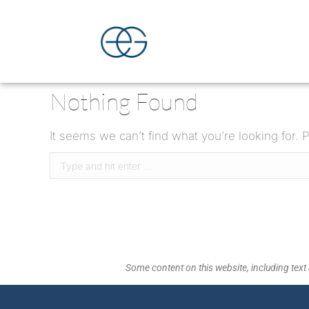
Nothing Found
It seems we can’t find what you’re looking for.
Some content on this website, including text 