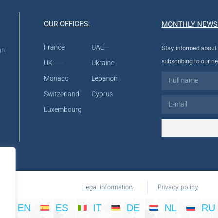
OUR OFFICES:
MONTHLY NEWS
France
UAE
Stay informed about 
gh
subscribing to our ne
UK
Ukraine
Monaco
Lebanon
Switzerland
Cyprus
Luxembourg
Legal information
Privacy policy
EN
ES
IT
DE
NL
RU