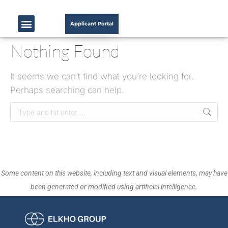
Applicant Portal
Nothing Found
It seems we can’t find what you’re looking for.
Perhaps searching can help.
Some content on this website, including text and visual elements, may have
been generated or modified using artificial intelligence.