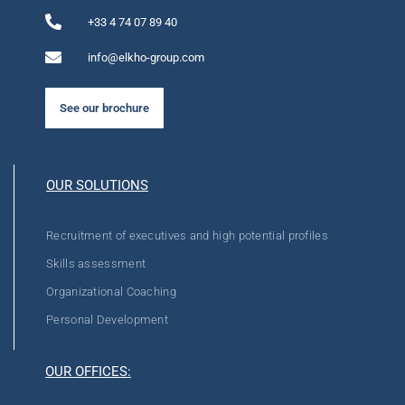
+33 4 74 07 89 40
info@elkho-group.com
See our brochure
OUR SOLUTIONS
Recruitment of executives and high potential profiles
Skills assessment
Organizational Coaching
Personal Development
OUR OFFICES: