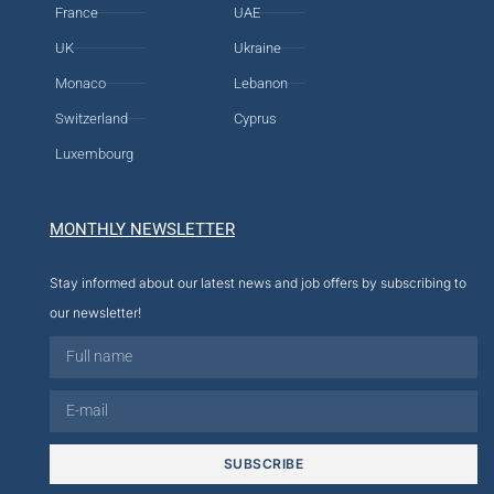
France
UAE
UK
Ukraine
Monaco
Lebanon
Switzerland
Cyprus
Luxembourg
MONTHLY NEWSLETTER
Stay informed about our latest news and job offers by subscribing to
our newsletter!
SUBSCRIBE