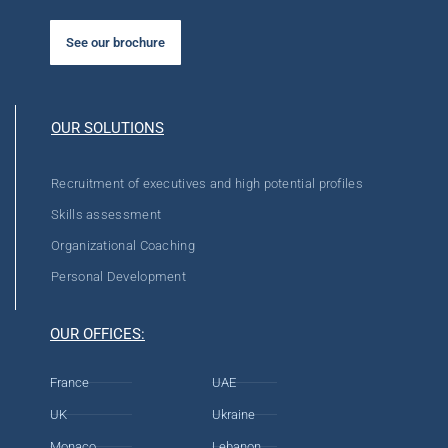
See our brochure
OUR SOLUTIONS
Recruitment of executives and high potential profiles
Skills assessment
Organizational Coaching
Personal Development
OUR OFFICES:
France
UAE
UK
Ukraine
Monaco
Lebanon