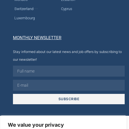
Switzerland
Cyprus
Luxembourg
MONTHLY NEWSLETTER
Stay informed about our latest news and job offers by subscribing to
our newsletter!
SUBSCRIBE
© 2026
We value your privacy