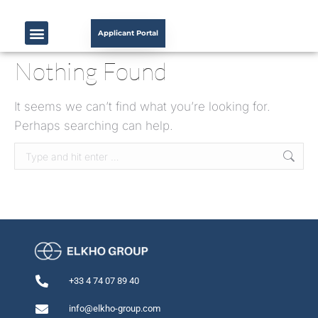
Applicant Portal
Nothing Found
It seems we can’t find what you’re looking for.
Perhaps searching can help.
+33 4 74 07 89 40
info@elkho-group.com