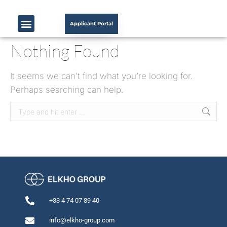
Applicant Portal
Nothing Found
It seems we can’t find what you’re looking for.
Perhaps searching can help.
+33 4 74 07 89 40
info@elkho-group.com