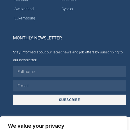
Switzerland
Cyprus
Luxembourg
MONTHLY NEWSLETTER
Stay informed about our latest news and job offers by subscribing to
our newsletter!
SUBSCRIBE
© 2026
We value your privacy