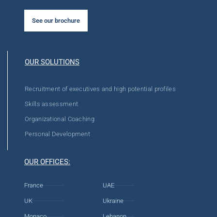
See our brochure
OUR SOLUTIONS
Recruitment of executives and high potential profiles
Skills assessment
Organizational Coaching
Personal Development
OUR OFFICES:
France
UAE
UK
Ukraine
Monaco
Lebanon