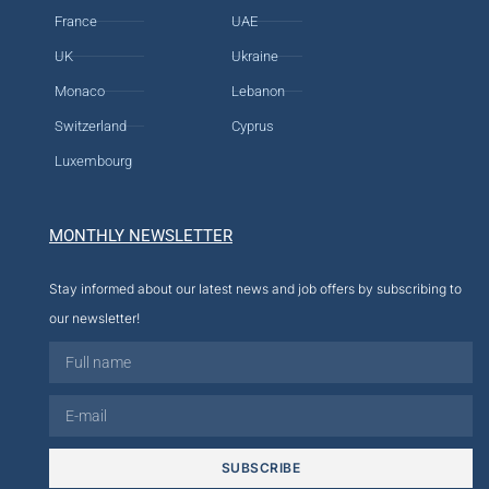
France
UAE
UK
Ukraine
Monaco
Lebanon
Switzerland
Cyprus
Luxembourg
MONTHLY NEWSLETTER
Stay informed about our latest news and job offers by subscribing to
our newsletter!
SUBSCRIBE