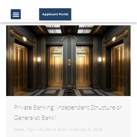
Applicant Portal
Private Banking: Independent Structure or
Generalist Bank?
News
,
Tips
By
Kenza Sichi
February 8, 2024