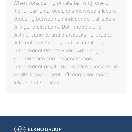
When considering private banking, one of
the fundamental decisions individuals face is
choosing between an independent structure
or a generalist bank. Both models offer
distinct benefits and drawbacks, tailored to
different client needs and expectations.
Independent Private Banks Advantages:
Specialization and Personalization:
Independent private banks often specialize in
wealth management, offering tailor-made
advice and services…