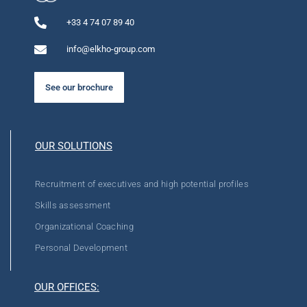
+33 4 74 07 89 40
info@elkho-group.com
See our brochure
OUR SOLUTIONS
Recruitment of executives and high potential profiles
Skills assessment
Organizational Coaching
Personal Development
OUR OFFICES: