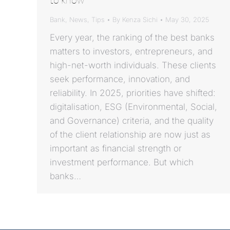
Bank
,
News
,
Tips
By
Kenza Sichi
May 30, 2025
Every year, the ranking of the best banks
matters to investors, entrepreneurs, and
high-net-worth individuals. These clients
seek performance, innovation, and
reliability. In 2025, priorities have shifted:
digitalisation, ESG (Environmental, Social,
and Governance) criteria, and the quality
of the client relationship are now just as
important as financial strength or
investment performance. But which
banks…