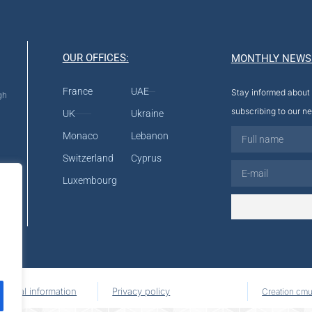
OUR OFFICES:
MONTHLY NEWS
France
UAE
Stay informed about 
gh
subscribing to our ne
UK
Ukraine
Monaco
Lebanon
Switzerland
Cyprus
Luxembourg
Legal information
Privacy policy
Creation cmu