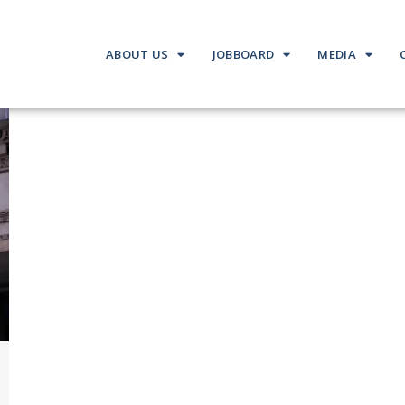
ABOUT US
JOBBOARD
MEDIA