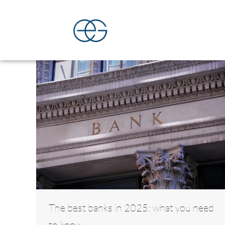
The best banks in 2025: what you need
to know