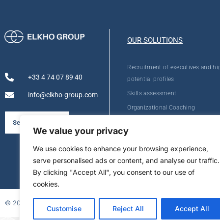
OUR SOLUTIONS
Recruitment of executives and hi
+33 4 74 07 89 40
potential profiles
Skills assessment
info@elkho-group.com
Organizational Coaching
Personal Development
See our brochure
We value your privacy
We use cookies to enhance your browsing experience,
serve personalised ads or content, and analyse our traffic.
By clicking "Accept All", you consent to our use of
cookies.
© 2026
Customise
Reject All
Accept All