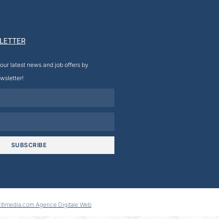
LETTER
our latest news and job offers by
wsletter!
SUBSCRIBE
ltimedia.com Agence Digitale Web