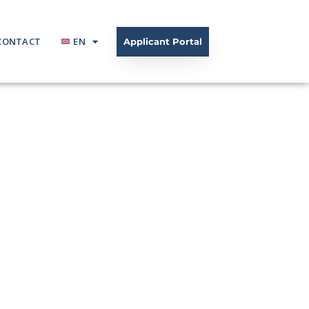
CONTACT
EN
Applicant Portal