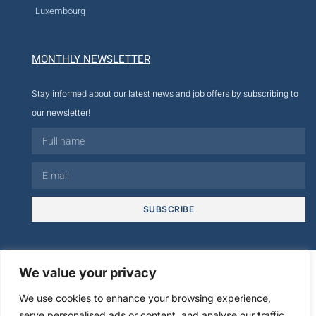
Luxembourg
MONTHLY NEWSLETTER
Stay informed about our latest news and job offers by subscribing to
our newsletter!
SUBSCRIBE
© 2026
We value your privacy
We use cookies to enhance your browsing experience,
Legal
Creation cmultimedia.com
serve personalised ads or content, and analyse our traffic.