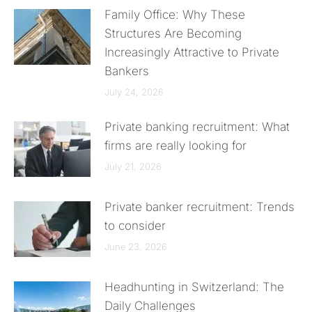
Family Office: Why These
Structures Are Becoming
Increasingly Attractive to Private
Bankers
July 24, 2026
Private banking recruitment: What
firms are really looking for
July 21, 2026
Private banker recruitment: Trends
to consider
June 23, 2026
Headhunting in Switzerland: The
Daily Challenges