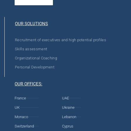
OUR SOLUTIONS
Recruitment of executives and high potential profiles
Skills assessment
Organizational Coaching
Personal Development
OUR OFFICES:
France
UAE
UK
Ukraine
Monaco
Lebanon
Switzerland
Cyprus