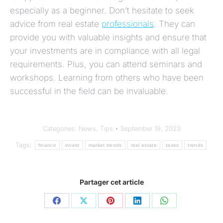
especially as a beginner. Don’t hesitate to seek
advice from real estate
professionals
. They can
provide you with valuable insights and ensure that
your investments are in compliance with all legal
requirements. Plus, you can attend seminars and
workshops. Learning from others who have been
successful in the field can be invaluable.
Categories:
News
,
Tips
September 19, 2023
Tags:
finance
invest
market trends
real estate
taxes
trends
Partager cet article