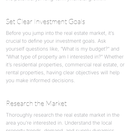
Set Clear Investment Goals
Before you jump into the real estate market, it’s
crucial to define your investment goals. Ask
yourself questions like, “What is my budget?” and
“What type of property am I interested in?” Whether
it’s residential properties, commercial real estate, or
rental properties, having clear objectives will help
you make informed decisions.
Research the Market
Thoroughly research the real estate market in the
area you’re interested in. Understand the local
property trends, demand, and supply dynamics.