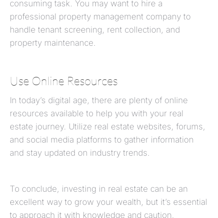
consuming task. You may want to hire a
professional property management company to
handle tenant screening, rent collection, and
property maintenance.
Use Online Resources
In today’s digital age, there are plenty of online
resources available to help you with your real
estate journey. Utilize real estate websites, forums,
and social media platforms to gather information
and stay updated on industry trends.
To conclude, investing in real estate can be an
excellent way to grow your wealth, but it’s essential
to approach it with knowledge and caution,