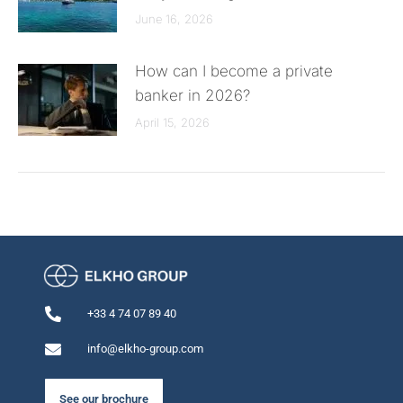
June 16, 2026
How can I become a private
banker in 2026?
April 15, 2026
+33 4 74 07 89 40
info@elkho-group.com
See our brochure