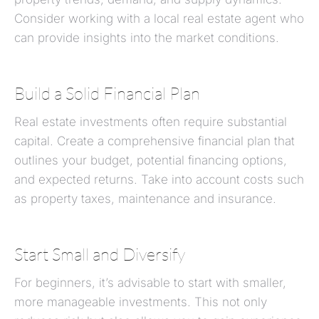
Consider working with a local real estate agent who
can provide insights into the market conditions.
Build a Solid Financial Plan
Real estate investments often require substantial
capital. Create a comprehensive financial plan that
outlines your budget, potential financing options,
and expected returns. Take into account costs such
as property taxes, maintenance and insurance.
Start Small and Diversify
For beginners, it’s advisable to start with smaller,
more manageable investments. This not only