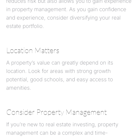
reduces risk but also allows you to gain experience
in property management. As you gain confidence
and experience, consider diversifying your real
estate portfolio.
Location Matters
A property’s value can greatly depend on its
location. Look for areas with strong growth
potential, good schools, and easy access to
amenities.
Consider Property Management
If you’re new to real estate investing, property
management can be a complex and time-