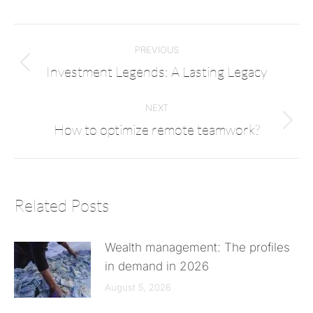
PREVIOUS
Investment Legends: A Lasting Legacy
NEXT
How to optimize remote teamwork?
Related Posts
Wealth management: The profiles
in demand in 2026
August 5, 2026