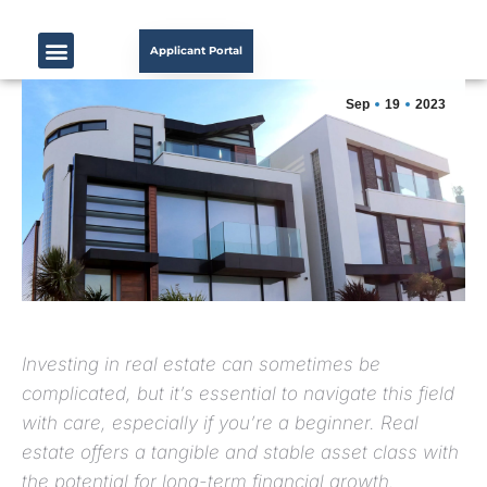
Applicant Portal
Sep
19
2023
Investing in real estate can sometimes be
complicated, but it’s essential to navigate this field
with care, especially if you’re a beginner. Real
estate offers a tangible and stable asset class with
the potential for long-term financial growth.