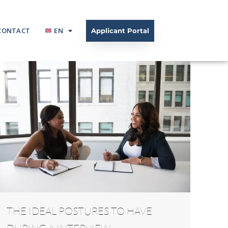
CONTACT
EN
Applicant Portal
THE IDEAL POSTURES TO HAVE