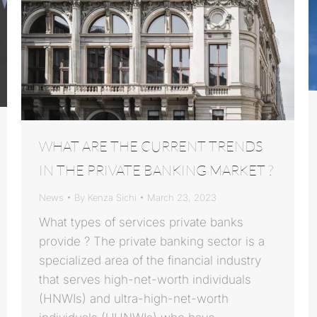
WHAT ARE THE CURRENT TRENDS
IN THE PRIVATE BANKING MARKET ?
News
By
Kenza Sichi
March 23, 2023
What types of services private banks
provide ? The private banking sector is a
specialized area of the financial industry
that serves high-net-worth individuals
(HNWIs) and ultra-high-net-worth