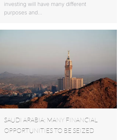
investing will have many different
purposes and…
SAUDI ARABIA: MANY FINANCIAL
OPPORTUNITIES TO BE SEIZED