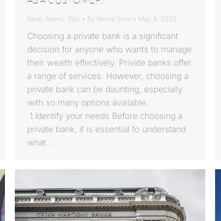
Bank
,
News
,
Tips
By
Kenza Sichi
May 4, 2023
Choosing a private bank is a significant
decision for anyone who wants to manage
their wealth effectively. Private banks offer
a range of services. However, choosing a
private bank can be daunting, especially
with so many options available.
1.Identify your needs Before choosing a
private bank, it is essential to understand
what…