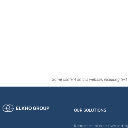
Some content on this website, including text 
OUR SOLUTIONS
Recruitment of executives and hi