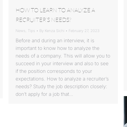
HOW TO LEARN TO ANALYZE A
RECRUITER’S NEEDS?
News
,
Tips
By
Kenza Sichi
February 27, 2023
Before and during an interview, it is
important to know how to analyze the
needs of a company. This will allow you to
succeed in your interview and also to see
if the position corresponds to your
expectations. How to analyze a recruiter’s
needs? Study the job description closely:
don’t apply for a job that…