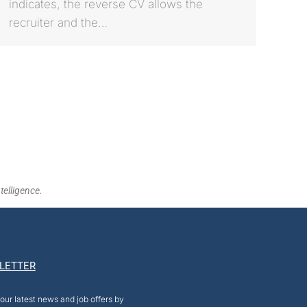
indicates, the reverse CV allows the
recruiter and the…
telligence.
LETTER
our latest news and job offers by