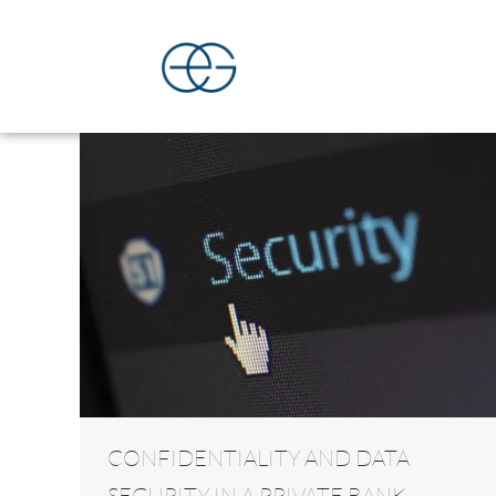
CONFIDENTIALITY AND DATA
SECURITY IN A PRIVATE BANK