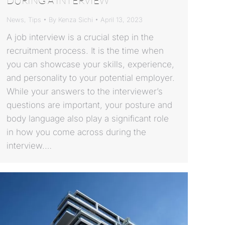
DURING A INTERVIEW
News
,
Tips
By
Kenza Sichi
April 13, 2023
A job interview is a crucial step in the
recruitment process. It is the time when
you can showcase your skills, experience,
and personality to your potential employer.
While your answers to the interviewer’s
questions are important, your posture and
body language also play a significant role
in how you come across during the
interview.…