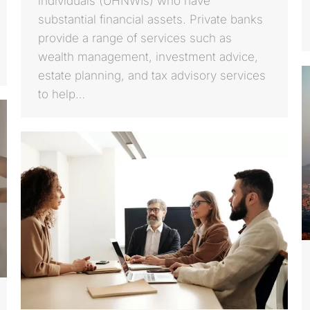
individuals (UHNWIs) who have
substantial financial assets. Private banks
provide a range of services such as
wealth management, investment advice,
estate planning, and tax advisory services
to help…