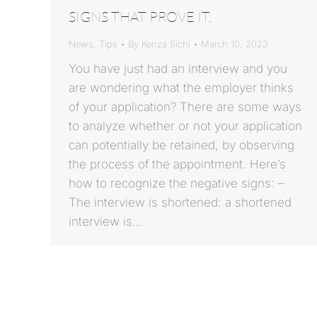
SIGNS THAT PROVE IT.
News
,
Tips
By
Kenza Sichi
March 10, 2023
You have just had an interview and you
are wondering what the employer thinks
of your application? There are some ways
to analyze whether or not your application
can potentially be retained, by observing
the process of the appointment. Here’s
how to recognize the negative signs: –
The interview is shortened: a shortened
interview is…