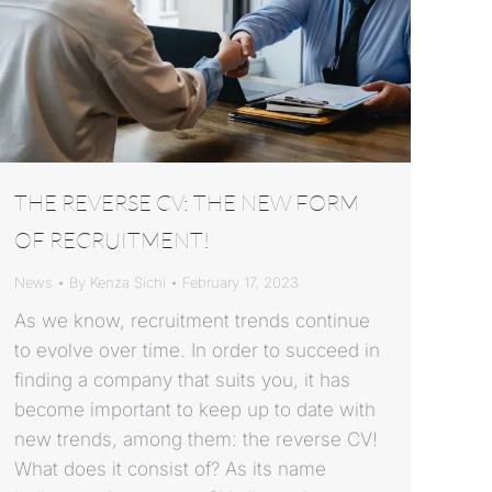
THE REVERSE CV: THE NEW FORM
OF RECRUITMENT!
News
By
Kenza Sichi
February 17, 2023
As we know, recruitment trends continue
to evolve over time. In order to succeed in
finding a company that suits you, it has
become important to keep up to date with
new trends, among them: the reverse CV!
What does it consist of? As its name