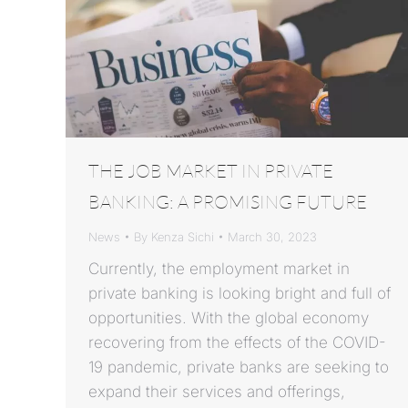
THE JOB MARKET IN PRIVATE
BANKING: A PROMISING FUTURE
News
By
Kenza Sichi
March 30, 2023
Currently, the employment market in
private banking is looking bright and full of
opportunities. With the global economy
recovering from the effects of the COVID-
19 pandemic, private banks are seeking to
expand their services and offerings,