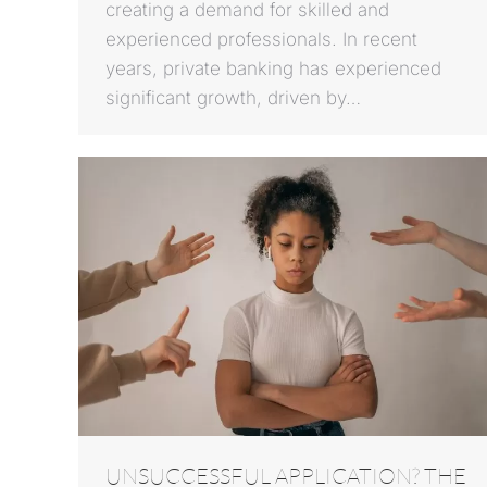
creating a demand for skilled and
experienced professionals. In recent
years, private banking has experienced
significant growth, driven by…
UNSUCCESSFUL APPLICATION? THE