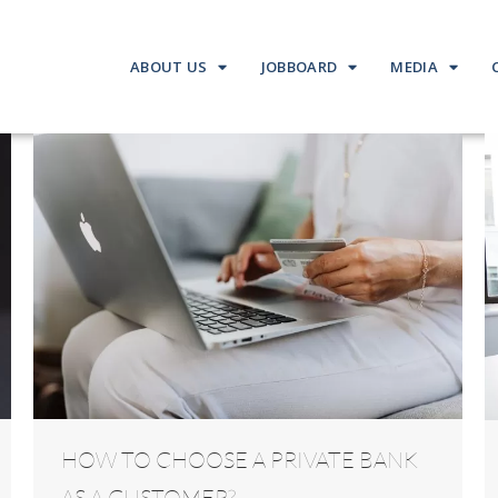
ABOUT US
JOBBOARD
MEDIA
HOW TO CHOOSE A PRIVATE BANK
AS A CUSTOMER?