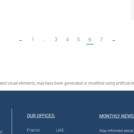
←
1
…
3
4
5
6
7
→
and visual elements, may have been generated or modified using artificial in
OUR OFFICES:
MONTHLY NEWS
France
UAE
Stay informed about 
gh