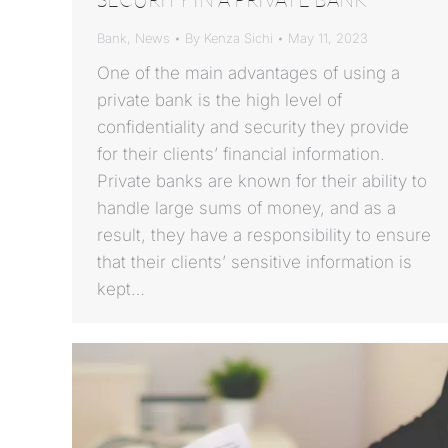
Bank
,
News
By
Kenza Sichi
May 11, 2023
One of the main advantages of using a
private bank is the high level of
confidentiality and security they provide
for their clients’ financial information.
Private banks are known for their ability to
handle large sums of money, and as a
result, they have a responsibility to ensure
that their clients’ sensitive information is
kept…