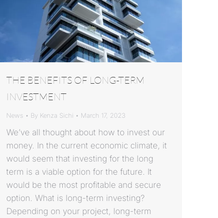
THE BENEFITS OF LONG-TERM
INVESTMENT
News
By
Kenza Sichi
March 17, 2023
We’ve all thought about how to invest our
money. In the current economic climate, it
would seem that investing for the long
term is a viable option for the future. It
would be the most profitable and secure
option. What is long-term investing?
Depending on your project, long-term