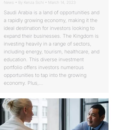
News
By
Kenza Sichi
March 14, 2023
Saudi Arabia is a land of opportunities and
a rapidly growing economy, making it the
ideal destination for investors looking to
expand their businesses. The Kingdom is
investing heavily in a range of sectors,
including energy, tourism, healthcare, and
education. This diverse investment
portfolio offers investors numerous
opportunities to tap into the growing
economy. Plus,…