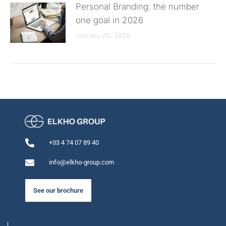
Personal Branding: the number
one goal in 2026
January 20, 2026
+33 4 74 07 89 40
info@elkho-group.com
See our brochure