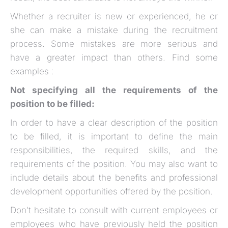
Whether a recruiter is new or experienced, he or
she can make a mistake during the recruitment
process. Some mistakes are more serious and
have a greater impact than others. Find some
examples :
Not specifying all the requirements of the
position to be filled:
In order to have a clear description of the position
to be filled, it is important to define the main
responsibilities, the required skills, and the
requirements of the position. You may also want to
include details about the benefits and professional
development opportunities offered by the position.
Don’t hesitate to consult with current employees or
employees who have previously held the position