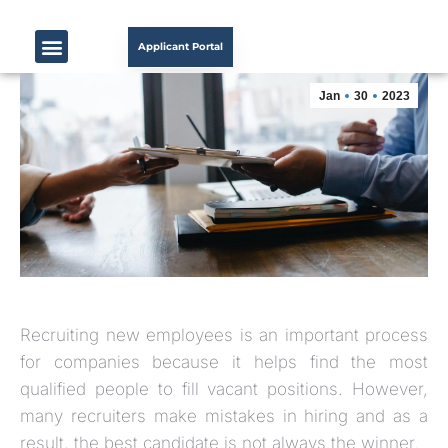
Applicant Portal
Jan
30
2023
Recruiting new employees is an important process
for companies because it helps find the most
qualified people to fill vacant positions. However,
many recruiters make mistakes in hiring and as a
result, the best candidate is not always the winner.