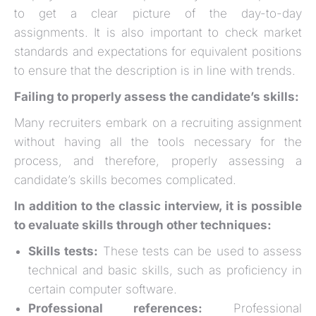
to get a clear picture of the day-to-day
assignments. It is also important to check market
standards and expectations for equivalent positions
to ensure that the description is in line with trends.
Failing to properly assess the candidate’s skills:
Many recruiters embark on a recruiting assignment
without having all the tools necessary for the
process, and therefore, properly assessing a
candidate’s skills becomes complicated.
In addition to the classic interview, it is possible
to evaluate skills through other techniques:
Skills tests:
These tests can be used to assess
technical and basic skills, such as proficiency in
certain computer software.
Professional references:
Professional