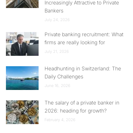
Increasingly Attractive to Private
Bankers
July 24, 2026
Private banking recruitment: What
firms are really looking for
July 21, 2026
Headhunting in Switzerland: The
Daily Challenges
June 16, 2026
The salary of a private banker in
2026: heading for growth?
February 4, 2026