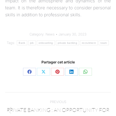
impact on the atmosphere and dynamics of the
team. It is therefore necessary to consider personal
skills in addition to professional skills.
Category:
News
January 30, 2023
Tags:
Bank
job
onboarding
private banking
recruitment
team
Partager cet article
PREVIOUS
PRIVATE BANKING : AN OPPORTUNITY FOR