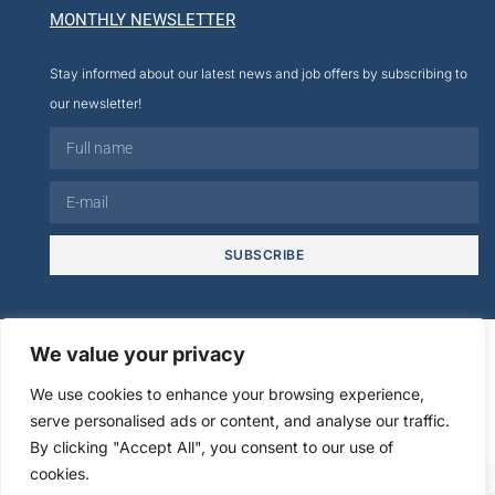
MONTHLY NEWSLETTER
Stay informed about our latest news and job offers by subscribing to
our newsletter!
SUBSCRIBE
© 2026
We value your privacy
We use cookies to enhance your browsing experience,
Legal
Creation cmultimedia.com
serve personalised ads or content, and analyse our traffic.
Privacy policy
information
Agence Digitale Web
By clicking "Accept All", you consent to our use of
cookies.
FR
EN
ES
IT
DE