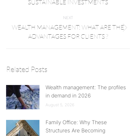
SUSTAINABLE INVESTMENTS
NEXT
WEALTH MANAGEMENT: WHAT ARE THE
ADVANTAGES FOR CLIENTS ?
Related Posts
Wealth management: The profiles
in demand in 2026
August 5, 2026
Family Office: Why These
Structures Are Becoming