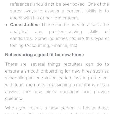
references should not be overlooked. One of the
surest ways to assess a person’s skills is to
check with his or her former team.
Case studies:
These can be used to assess the
analytical and problem-solving skills of
candidates. Some industries require this type of
testing (Accounting, Finance, etc).
Not ensuring a good fit for new hires:
There are several things recruiters can do to
ensure a smooth onboarding for new hires such as
scheduling an orientation period, hosting an event
with team members or assigning a mentor who can
answer the new hire’s questions and provide
guidance.
When you recruit a new person, it has a direct