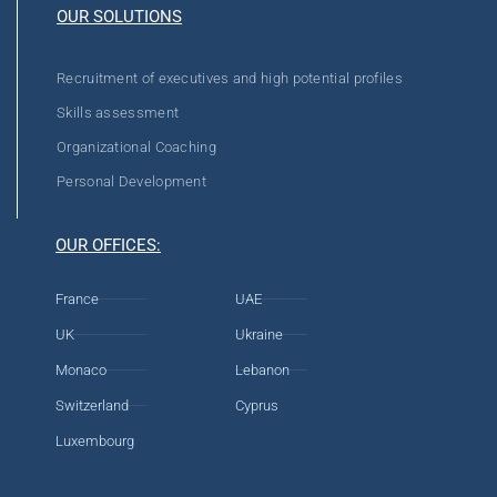
OUR SOLUTIONS
Recruitment of executives and high potential profiles
Skills assessment
Organizational Coaching
Personal Development
OUR OFFICES:
France
UAE
UK
Ukraine
Monaco
Lebanon
Switzerland
Cyprus
Luxembourg