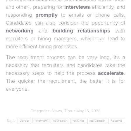
and other), preparing for
interviews
efficiently, and
responding
promptly
to emails or phone calls.
Candidates can also consider the opportunity of
networking
and
building relationships
with
recruiters or hiring managers, which can lead to
more efficient hiring processes.
The recruitment process can be very long, it’s a
necessity that recruiters and candidates take the
necessary steps to help the process
accelerate
.
The quicker the recruitment, the better it is for
everyone.
Categories:
News
,
Tips
May 16, 2023
Tags:
Career
Interview
motivation
recruiter
recruitment
Resume