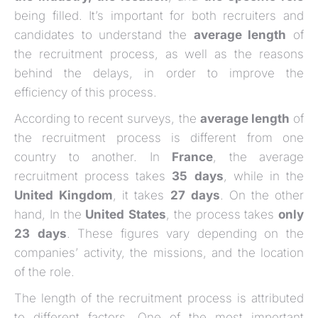
being filled. It’s important for both recruiters and
candidates to understand the
average length
of
the recruitment process, as well as the reasons
behind the delays, in order to improve the
efficiency of this process.
According to recent surveys, the
average length
of
the recruitment process is different from one
country to another. In
France
, the average
recruitment process takes
35
days
, while in the
United
Kingdom
, it takes
27
days
. On the other
hand, In the
United
States
, the process takes
only
23
days
. These figures vary depending on the
companies’ activity, the missions, and the location
of the role.
The length of the recruitment process is attributed
to different factors. One of the most important