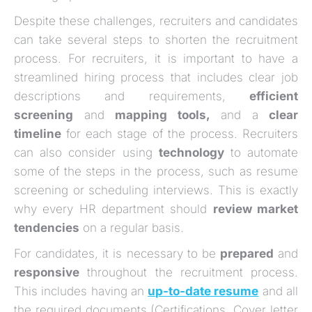
Despite these challenges, recruiters and candidates
can take several steps to shorten the recruitment
process. For recruiters, it is important to have a
streamlined hiring process that includes clear job
descriptions and requirements,
efficient
screening
and
mapping tools,
and a
clear
timeline
for each stage of the process. Recruiters
can also consider using
technology
to automate
some of the steps in the process, such as resume
screening or scheduling interviews. This is exactly
why every HR department should
review market
tendencies
on a regular basis.
For candidates, it is necessary to be
prepared
and
responsive
throughout the recruitment process.
This includes having an
up-to-date resume
and all
the required documents (Certifications, Cover letter