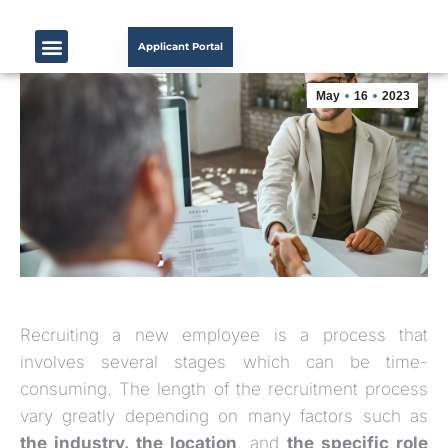
Applicant Portal
May
16
2023
Recruiting a new employee is a process that
involves several stages which can be time-
consuming. The length of the recruitment process
vary greatly depending on many factors such as
the industry, the location
, and
the specific role