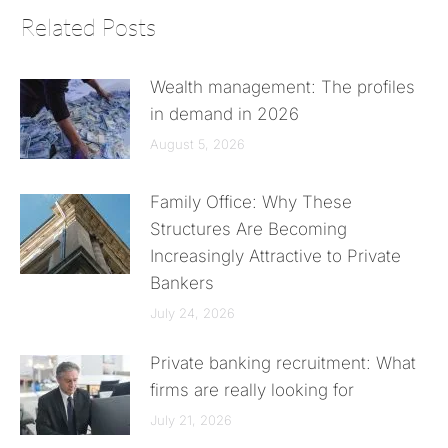
Related Posts
Wealth management: The profiles
in demand in 2026
August 5, 2026
Family Office: Why These
Structures Are Becoming
Increasingly Attractive to Private
Bankers
July 24, 2026
Private banking recruitment: What
firms are really looking for
July 21, 2026