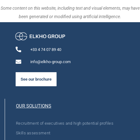
Some content on this website, including text and visual elements, may have
been generated or modified using artificial intelligence.
+33 4 74 07 89 40
info@elkho-group.com
See our brochure
OUR SOLUTIONS
Recruitment of executives and high potential profiles
Skills assessment