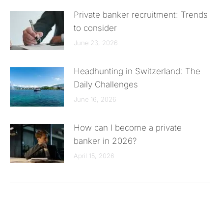
Private banker recruitment: Trends
to consider
June 23, 2026
Headhunting in Switzerland: The
Daily Challenges
June 16, 2026
How can I become a private
banker in 2026?
April 15, 2026