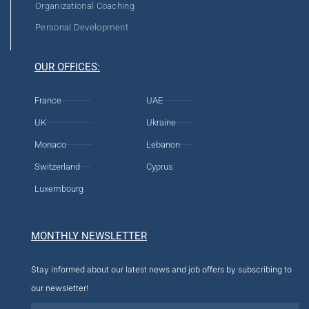
Organizational Coaching
Personal Development
OUR OFFICES:
France
UAE
UK
Ukraine
Monaco
Lebanon
Switzerland
Cyprus
Luxembourg
MONTHLY NEWSLETTER
Stay informed about our latest news and job offers by subscribing to
our newsletter!