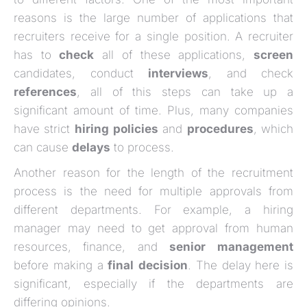
reasons is the large number of applications that
recruiters receive for a single position. A recruiter
has to
check
all of these applications,
screen
candidates, conduct
interviews
, and check
references
, all of this steps can take up a
significant amount of time. Plus, many companies
have strict
hiring
policies
and
procedures
, which
can cause
delays
to process.
Another reason for the length of the recruitment
process is the need for multiple approvals from
different departments. For example, a hiring
manager may need to get approval from human
resources, finance, and
senior
management
before making a
final
decision
. The delay here is
significant, especially if the departments are
differing opinions.