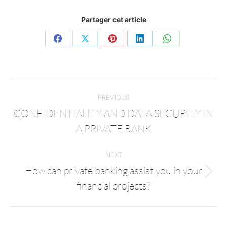
Partager cet article
PREVIOUS
CONFIDENTIALITY AND DATA SECURITY IN
A PRIVATE BANK
NEXT
How can private banking assist you in your
financial projects?